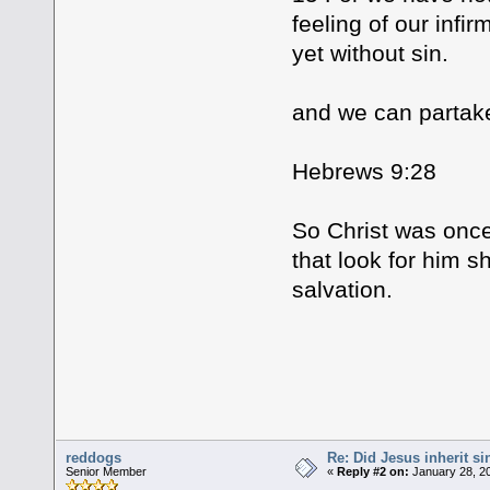
feeling of our infir
yet without sin.
and we can partake 
Hebrews 9:28
So Christ was once
that look for him s
salvation.
reddogs
Re: Did Jesus inherit si
Senior Member
«
Reply #2 on:
January 28, 20