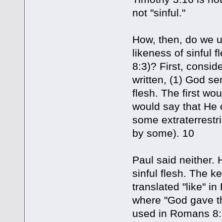
not "sinful."
How, then, do we u
likeness of sinful 
8:3)? First, consi
written, (1) God sen
flesh. The first wo
would say that He o
some extraterrestri
by some). 10
Paul said neither. 
sinful flesh. The k
translated "like" i
where "God gave th
used in Romans 8:3