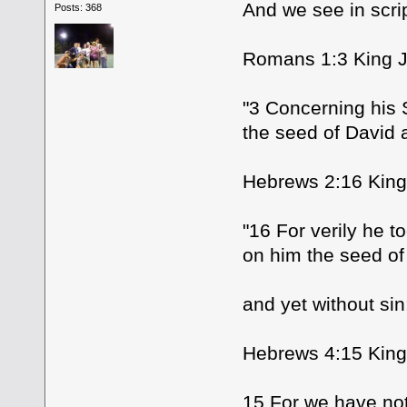
And we see in scri
Posts: 368
Romans 1:3 King J
"3 Concerning his 
the seed of David a
Hebrews 2:16 King
"16 For verily he t
on him the seed o
and yet without sin
Hebrews 4:15 King
15 For we have not