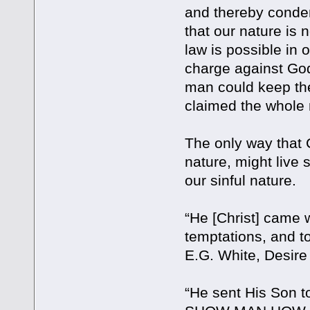
and thereby condemn
that our nature is
law is possible in 
charge against God 
man could keep the
claimed the whole 
The only way that 
nature, might live s
our sinful nature.
“He [Christ] came 
temptations, and 
E.G. White, Desire
“He sent His Son to