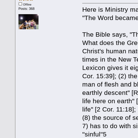
Offline
Here is Ministry m
Posts: 368
"The Word became
The Bible says, "T
What does the Gree
Christ's human nat
times in the New T
Lexicon gives it ei
Cor. 15:39]; (2) th
man of flesh and bl
earthly descent" [Ro
life here on earth" 
life" [2 Cor. 11:18]
(8) the source of s
7) has to do with 
''sinful''5