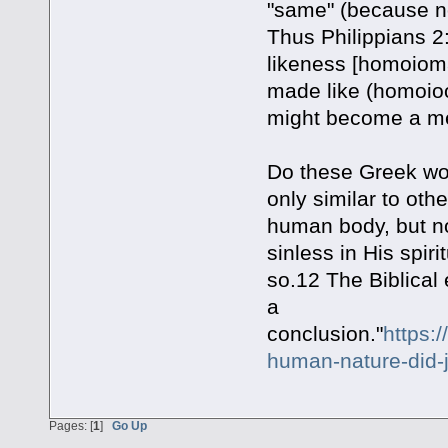
"same" (because not
Thus Philippians 2
likeness [homoioma
made like (homoioo)
might become a merc
Do these Greek wo
only similar to oth
human body, but n
sinless in His spir
so.12 The Biblical
a
conclusion."
https:
human-nature-did-j
Pages: [
1
]
Go Up