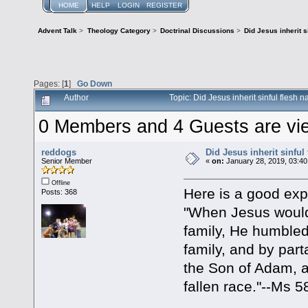
HOME
HELP
LOGIN
REGISTER
Advent Talk
>
Theology Category
>
Doctrinal Discussions
>
Did Jesus inherit s
Pages: [
1
]
Go Down
Author
Topic: Did Jesus inherit sinful flesh
0 Members and 4 Guests are view
reddogs
Did Jesus inherit sinful
Senior Member
«
on:
January 28, 2019, 03:40
Offline
Here is a good expl
Posts: 368
"When Jesus would
family, He humbled
family, and by par
the Son of Adam, a
fallen race."--Ms 