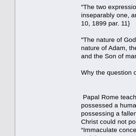
"The two expressio
inseparably one, an
10, 1899 par. 11}
"The nature of God
nature of Adam, th
and the Son of m
Why the questi
Papal Rome teaches
possessed a human 
possessing a fallen
Christ could not p
“Immaculate concep