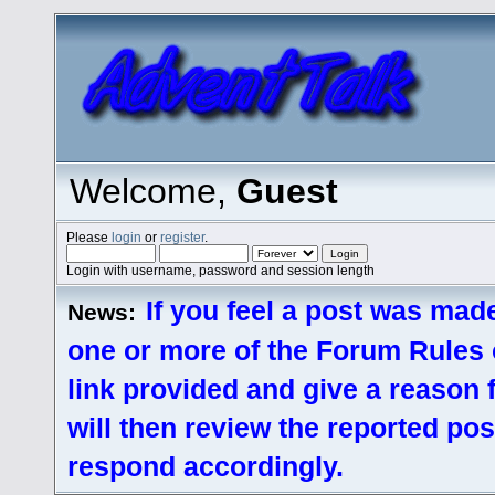
Welcome,
Guest
Please
login
or
register
.
Login with username, password and session length
If you feel a post was made
News:
one or more of the Forum Rules o
link provided and give a reason
will then review the reported pos
respond accordingly.