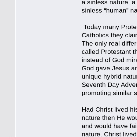
a sinless nature, a
sinless “human” na
Today many Protest
Catholics they clai
The only real diff
called Protestant t
instead of God mir
God gave Jesus an
unique hybrid nat
Seventh Day Advent
promoting similar 
Had Christ lived his
nature then He wou
and would have fail
nature. Christ live