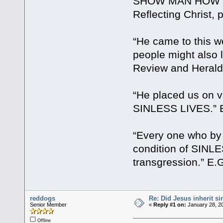
SHOW MAN HOW TO 
Reflecting Christ, 
“He came to this wo
people might also
Review and Herald 
“He placed us on v
SINLESS LIVES.” E.
“Every one who by
condition of SINL
transgression.” E.G
reddogs
Re: Did Jesus inherit si
Senior Member
«
Reply #1 on:
January 28, 20
Offline