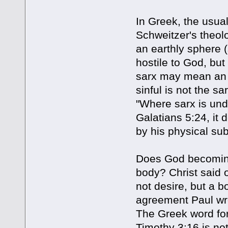
In Greek, the usual
Schweitzer's theol
an earthly sphere (
hostile to God, but 
sarx may mean an o
sinful is not the s
"Where sarx is unde
Galatians 5:24, it
by his physical sub
Does God becomin
body? Christ said o
not desire, but a b
agreement Paul wro
The Greek word for 
Timothy 3:16 is no