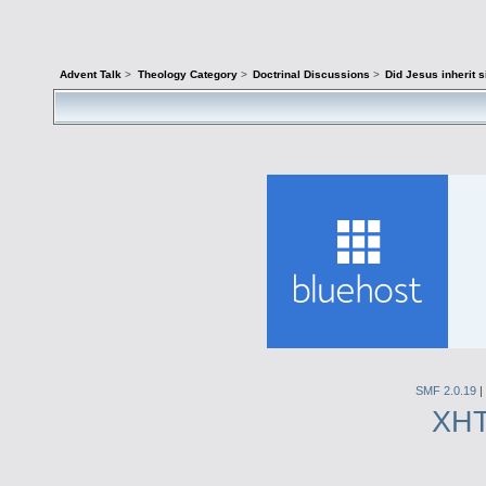
Advent Talk
>
Theology Category
>
Doctrinal Discussions
>
Did Jesus inherit s
SMF 2.0.19
|
XH