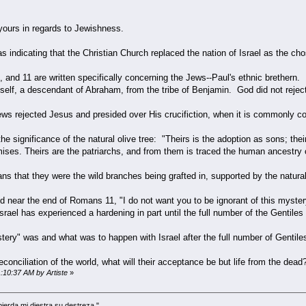
 yours in regards to Jewishness.
indicating that the Christian Church replaced the nation of Israel as the ch
and 11 are written specifically concerning the Jews--Paul's ethnic brethern. 
self, a descendant of Abraham, from the tribe of Benjamin. God did not reje
 Jews rejected Jesus and presided over His crucifiction, when it is commonly 
e significance of the natural olive tree: "Theirs is the adoption as sons; their
ses. Theirs are the patriarchs, and from them is traced the human ancestry of
ians that they were the wild branches being grafted in, supported by the natural
said near the end of Romans 11, "I do not want you to be ignorant of this myster
rael has experienced a hardening in part until the full number of the Gentile
tery" was and what was to happen with Israel after the full number of Gentile
e reconciliation of the world, what will their acceptance be but life from the d
1:10:37 AM by Artiste
»
 pierda mi diestra su destreza."