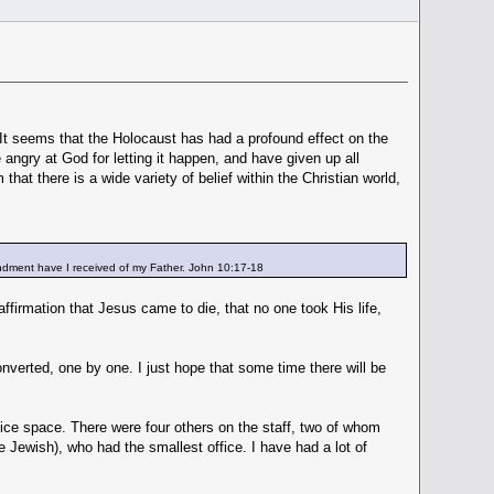
It seems that the Holocaust has had a profound effect on the
ngry at God for letting it happen, and have given up all
that there is a wide variety of belief within the Christian world,
mandment have I received of my Father. John 10:17-18
affirmation that Jesus came to die, that no one took His life,
onverted, one by one. I just hope that some time there will be
fice space. There were four others on the staff, two of whom
 Jewish), who had the smallest office. I have had a lot of