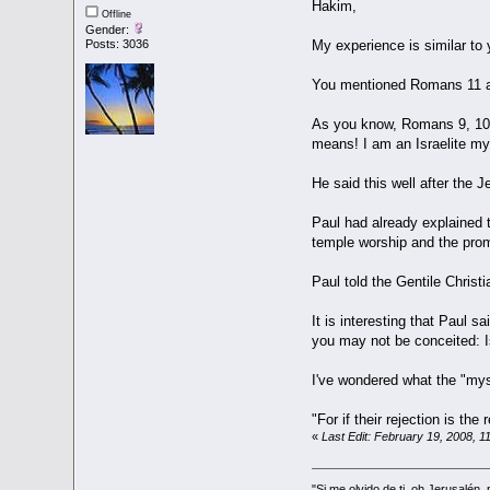
Hakim,
Offline
Gender:
Posts: 3036
My experience is similar to
You mentioned Romans 11 as 
As you know, Romans 9, 10, 
means! I am an Israelite my
He said this well after the
Paul had already explained th
temple worship and the promi
Paul told the Gentile Christ
It is interesting that Paul 
you may not be conceited: Is
I've wondered what the "mys
"For if their rejection is th
«
Last Edit: February 19, 2008, 1
"Si me olvido de ti, oh Jerusalén,