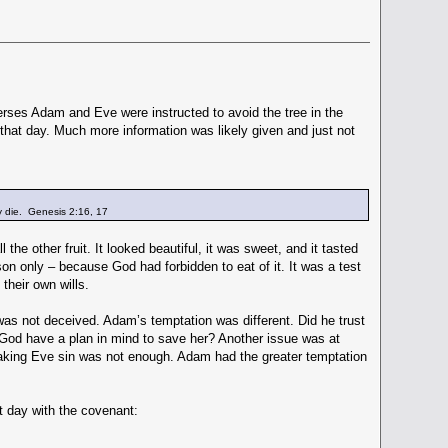
rses Adam and Eve were instructed to avoid the tree in the
 that day. Much more information was likely given and just not
ly die. Genesis 2:16, 17
l the other fruit. It looked beautiful, it was sweet, and it tasted
son only – because God had forbidden to eat of it. It was a test
their own wills.
was not deceived. Adam’s temptation was different. Did he trust
 God have a plan in mind to save her? Another issue was at
Making Eve sin was not enough. Adam had the greater temptation
 day with the covenant: