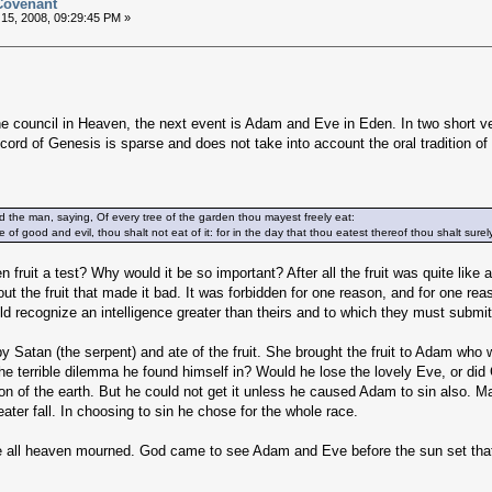
 Covenant
15, 2008, 09:29:45 PM »
e council in Heaven, the next event is Adam and Eve in Eden. In two short ve
cord of Genesis is sparse and does not take into account the oral tradition of
e man, saying, Of every tree of the garden thou mayest freely eat:
 of good and evil, thou shalt not eat of it: for in the day that thou eatest thereof thou shalt sure
 fruit a test? Why would it be so important? After all the fruit was quite like al
t the fruit that made it bad. It was forbidden for one reason, and for one rea
 recognize an intelligence greater than theirs and to which they must submit 
 Satan (the serpent) and ate of the fruit. She brought the fruit to Adam who 
he terrible dilemma he found himself in? Would he lose the lovely Eve, or did
n of the earth. But he could not get it unless he caused Adam to sin also. 
ater fall. In choosing to sin he chose for the whole race.
re all heaven mourned. God came to see Adam and Eve before the sun set that