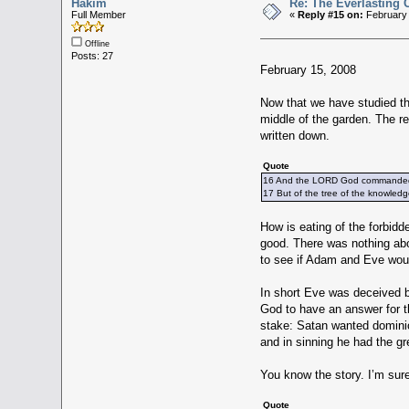
Hakim
Re: The Everlasting
Full Member
«
Reply #15 on:
February 
Offline
Posts: 27
February 15, 2008
Now that we have studied th
middle of the garden. The re
written down.
Quote
16 And the LORD God commanded th
17 But of the tree of the knowledge
How is eating of the forbidden
good. There was nothing abou
to see if Adam and Eve would
In short Eve was deceived by
God to have an answer for t
stake: Satan wanted dominio
and in sinning he had the gre
You know the story. I’m su
Quote