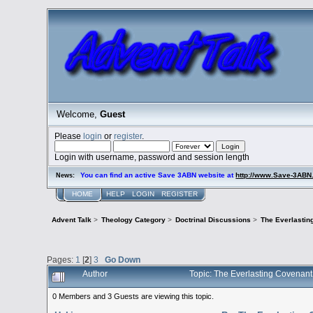
Welcome,
Guest
Please
login
or
register
.
Login with username, password and session length
You can find an active Save 3ABN website at
http://www.Save-3AB
News:
HOME
HELP
LOGIN
REGISTER
Advent Talk
>
Theology Category
>
Doctrinal Discussions
>
The Everlastin
Pages:
1
[
2
]
3
Go Down
Author
Topic: The Everlasting Covenan
0 Members and 3 Guests are viewing this topic.