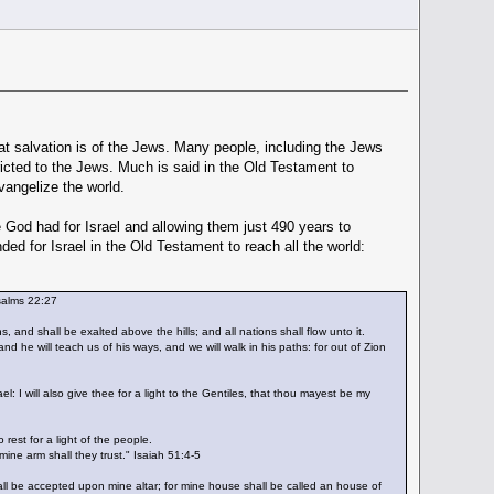
at salvation is of the Jews. Many people, including the Jews
ricted to the Jews. Much is said in the Old Testament to
vangelize the world.
 God had for Israel and allowing them just 490 years to
d for Israel in the Old Testament to reach all the world:
Psalms 22:27
 and shall be exalted above the hills; and all nations shall flow unto it.
he will teach us of his ways, and we will walk in his paths: for out of Zion
el: I will also give thee for a light to the Gentiles, that thou mayest be my
est for a light of the people.
ine arm shall they trust." Isaiah 51:4-5
hall be accepted upon mine altar; for mine house shall be called an house of