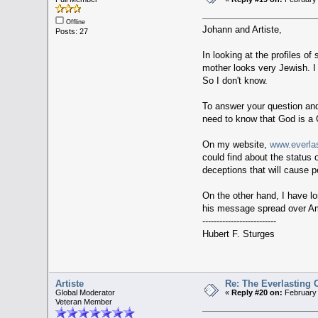
Offline
Johann and Artiste,
Posts: 27
In looking at the profiles o
mother looks very Jewish. I
So I don't know.
To answer your question and 
need to know that God is a G
On my website,
www.everla
could find about the status 
deceptions that will cause p
On the other hand, I have l
his message spread over Am
--------------------------
Hubert F. Sturges
Artiste
Re: The Everlasting
Global Moderator
«
Reply #20 on:
February 
Veteran Member