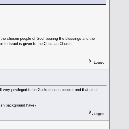
s the chosen people of God, bearing the blessings and the
n to Israel is given to the Christian Church.
Logged
l very privileged to be God's chosen people, and that all of
wish background have?
Logged