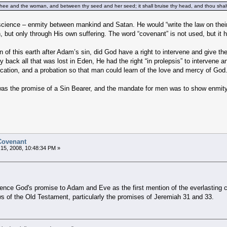
thee and the woman, and between thy seed and her seed; it shall bruise thy head, and thou shalt
ience – enmity between mankind and Satan. He would “write the law on their
 but only through His own suffering. The word “covenant” is not used, but it h
 of this earth after Adam’s sin, did God have a right to intervene and give t
 back all that was lost in Eden, He had the right “in prolepsis” to intervene 
ification, and a probation so that man could learn of the love and mercy of God
as the promise of a Sin Bearer, and the mandate for men was to show enmity
 Covenant
15, 2008, 10:48:34 PM »
ference God's promise to Adam and Eve as the first mention of the everlasting 
ws of the Old Testament, particularly the promises of Jeremiah 31 and 33.