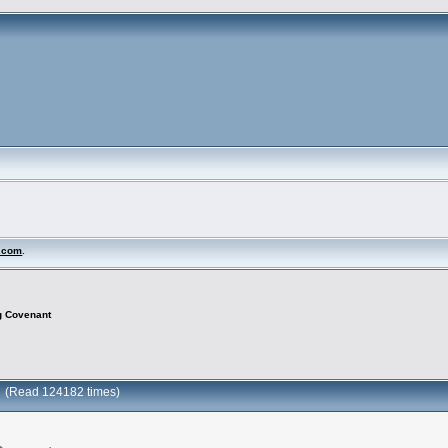
N.com
.
g Covenant
t (Read 124182 times)