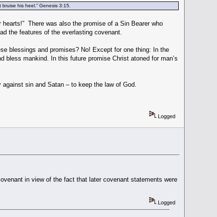
 bruise his heel.” Genesis 3:15.
 hearts!” There was also the promise of a Sin Bearer who
ad the features of the everlasting covenant.
hese blessings and promises? No! Except for one thing: In the
and bless mankind. In this future promise Christ atoned for man’s
.
 against sin and Satan – to keep the law of God.
Logged
covenant in view of the fact that later covenant statements were
Logged