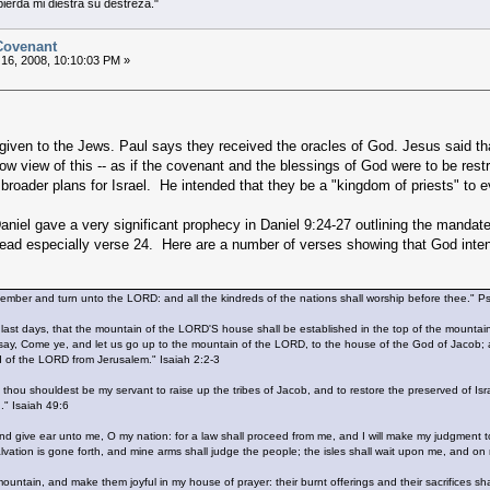
 pierda mi diestra su destreza."
 Covenant
16, 2008, 10:10:03 PM »
 given to the Jews. Paul says they received the oracles of God. Jesus said th
w view of this -- as if the covenant and the blessings of God were to be rest
roader plans for Israel. He intended that they be a "kingdom of priests" to e
niel gave a very significant prophecy in Daniel 9:24-27 outlining the mandate
ad especially verse 24. Here are a number of verses showing that God intende
emember and turn unto the LORD: and all the kindreds of the nations shall worship before thee." 
 last days, that the mountain of the LORD'S house shall be established in the top of the mountains,
y, Come ye, and let us go up to the mountain of the LORD, to the house of the God of Jacob; and 
rd of the LORD from Jerusalem." Isaiah 2:2-3
at thou shouldest be my servant to raise up the tribes of Jacob, and to restore the preserved of Isra
." Isaiah 49:6
 give ear unto me, O my nation: for a law shall proceed from me, and I will make my judgment to r
vation is gone forth, and mine arms shall judge the people; the isles shall wait upon me, and on m
mountain, and make them joyful in my house of prayer: their burnt offerings and their sacrifices s