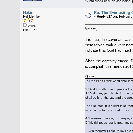
"Si me olvido de ti, oh Jerusalén,
Hakim
Re: The Everlasting
Full Member
«
Reply #17 on:
February 
Offline
Artiste,
Posts: 27
It is true, the covenant was
themselves took a very narro
indicate that God had much b
When the captivity ended, Da
accomplish this mandate. Re
Quote
"All the ends of the world shall r
2 "And it shall come to pass in the
3 "And many people shall go and sa
shall go forth the law, and the wo
"And he said, It is a light thing th
salvation unto the end of the earth
4 "Hearken unto me, my people; and
5 "My righteousness is near; my sal
"Even them will I bring to my holy 