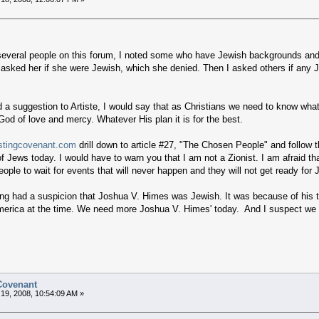
f several people on this forum, I noted some who have Jewish backgrounds and/o
 asked her if she were Jewish, which she denied. Then I asked others if any 
a suggestion to Artiste, I would say that as Christians we need to know what 
od of love and mercy. Whatever His plan it is for the best.
stingcovenant.com
drill down to article #27, "The Chosen People" and follow t
of Jews today. I would have to warn you that I am not a Zionist. I am afraid th
eople to wait for events that will never happen and they will not get ready f
ong had a suspicion that Joshua V. Himes was Jewish. It was because of his ta
erica at the time. We need more Joshua V. Himes' today. And I suspect we 
 Covenant
19, 2008, 10:54:09 AM »