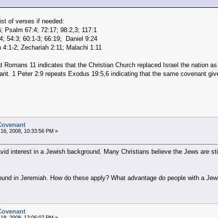
st of verses if needed:
 Psalm 67:4; 72:17; 98:2,3; 117:1
14; 54:3; 60:1-3; 66:19; Daniel 9:24
 4:1-2; Zechariah 2:11; Malachi 1:11
at Romans 11 indicates that the Christian Church replaced Israel the nation a
nant. 1 Peter 2:9 repeats Exodus 19:5,6 indicating that the same covenant give
 Covenant
16, 2008, 10:33:56 PM »
avid interest in a Jewish background. Many Christians believe the Jews are stil
ound in Jeremiah. How do these apply? What advantage do people with a Je
 Covenant
18, 2008, 12:06:07 PM »