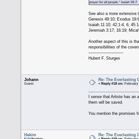
prayer for all people." Isaiah 56:7
See also a more extensive li
Genesis 49:10; Exodus 19:6;
Isaiah 11:10; 42:1-4, 6; 45:
Jeremiah 3:17; 16:19; Micah
Another aspect of this is th
responsibilities of the cove
----------------------------
Hubert F. Sturges
Johann
Re: The Everlasting
Guest
«
Reply #18 on:
February 
I sense that Artiste has an 
them will be saved.
You mention the promises f
Hakim
Re: The Everlasting
Full Member
«
Reply #19 on:
February 