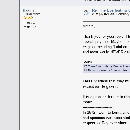
Hakim
Re: The Everlasting
Full Member
«
Reply #21 on:
February 
Offline
Artiste,
Posts: 27
Thank you for your reply. I
Jewish psyche. Maybe it is 
religion, including Judaism. 
and most would NEVER call an
Quote
17 Therefore doth my Father love m
18 No man taketh it from me, but I
I tell Christians that they 
except as He gave it.
It is a problem for me to ob
many.
-------------------------
In 1972 I went to Loma Linda
had spacious well appointed 
respect for Ray ever since.