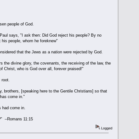
osen people of God.
Paul says, "I ask then: Did God reject his people? By no
ct his people, whom he foreknew"
considered that the Jews as a nation were rejected by God.
s the divine glory, the covenants, the receiving of the law, the
 Christ, who is God over all, forever praised!"
 root.
y, brothers, [speaking here to the Gentile Christians] so that
s has come in."
s had come in.
ead?" --Romans 11:15
Logged