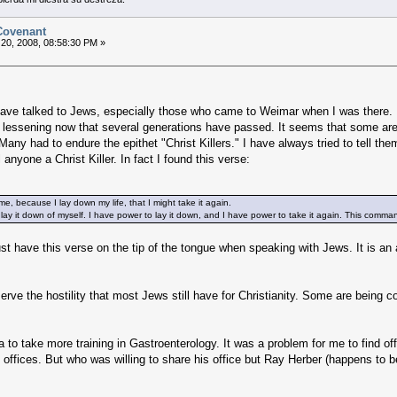
 Covenant
20, 2008, 08:58:30 PM »
 have talked to Jews, especially those who came to Weimar when I was there. 
lessening now that several generations have passed. It seems that some are a
Many had to endure the epithet "Christ Killers." I have always tried to tell them 
yone a Christ Killer. In fact I found this verse:
e, because I lay down my life, that I might take it again.
 lay it down of myself. I have power to lay it down, and I have power to take it again. This com
must have this verse on the tip of the tongue when speaking with Jews. It is an 
serve the hostility that most Jews still have for Christianity. Some are being c
 to take more training in Gastroenterology. It was a problem for me to find of
offices. But who was willing to share his office but Ray Herber (happens to be