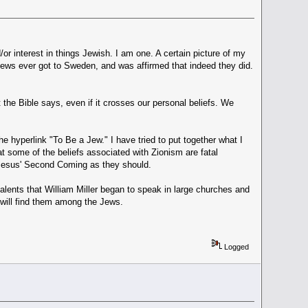
r interest in things Jewish. I am one. A certain picture of my
Jews ever got to Sweden, and was affirmed that indeed they did.
the Bible says, even if it crosses our personal beliefs. We
he hyperlink "To Be a Jew." I have tried to put together what I
at some of the beliefs associated with Zionism are fatal
or Jesus' Second Coming as they should.
lents that William Miller began to speak in large churches and
will find them among the Jews.
Logged