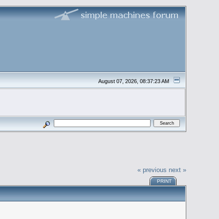
August 07, 2026, 08:37:23 AM
« previous
next »
PRINT