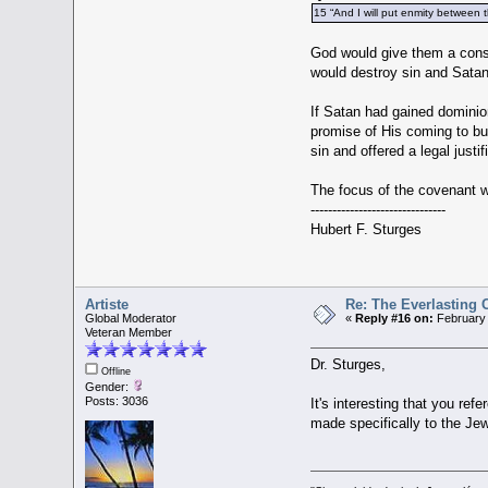
15 “And I will put enmity between 
God would give them a consc
would destroy sin and Satan,
If Satan had gained dominion
promise of His coming to buy
sin and offered a legal just
The focus of the covenant w
-------------------------------
Hubert F. Sturges
Artiste
Re: The Everlasting
Global Moderator
«
Reply #16 on:
February 
Veteran Member
Dr. Sturges,
Offline
Gender:
Posts: 3036
It's interesting that you re
made specifically to the Je