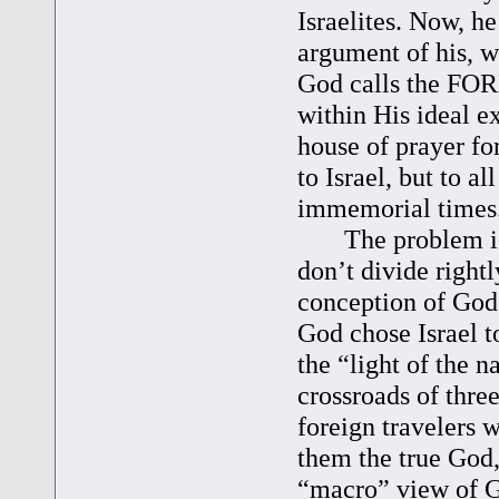
Israelites. Now, he
argument of his, w
God calls the FOR
within His ideal e
house of prayer fo
to Israel, but to a
immemorial times. 
The problem is th
don’t divide right
conception of God’
God chose Israel t
the “light of the n
crossroads of three
foreign travelers 
them the true God,
“macro” view of G