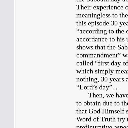
Their experience o
meaningless to the
this episode 30 yea
“according to the
accordance to his 
shows that the Sab
commandment” was 
called “first day o
which simply mean
nothing, 30 years a
“Lord’s day”. . .
Then, we have Pau
to obtain due to th
that God Himself s
Word of Truth try t
prefigurative aspec