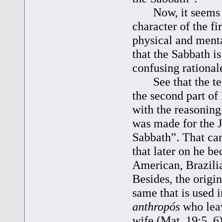
Now, it seems str
character of the f
physical and menta
that the Sabbath i
confusing rationale
See that the text
the second part of
with the reasoning
was made for the J
Sabbath”. That ca
that later on he b
American, Brazilia
Besides, the origi
same that is used 
anthropós
who leav
wife (Mat. 19:5, 6