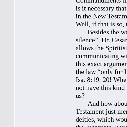
Commandments that
is it necessary th
in the New Testame
Well, if that is so
Besides the weakn
silence”, Dr. Cesar
allows the Spiritist
communicating with
this exact argumen
the law “only for I
Isa. 8:19, 20! Whe
not have this kin
us?
And how about m
Testament just men
deities, which woul