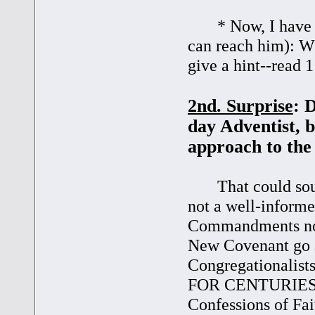
* Now, I have a q
can reach him): Wh
give a hint--read 1
2nd. Surprise
: 
day Adventist, b
approach to th
That could sound 
not a well-informe
Commandments not 
New Covenant go a
Congregationalist
FOR CENTURIES est
Confessions of Fai