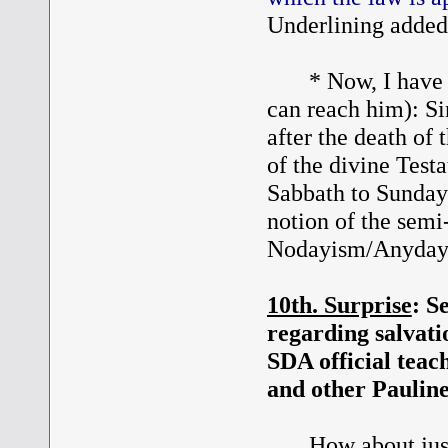
Underlining added
* Now, I have a q
can reach him): Sin
after the death of
of the divine Test
Sabbath to Sunday 
notion of the semi
Nodayism/Anyday
10th. Surprise
: S
regarding salvatio
SDA official teac
and other Pauline
How about just r