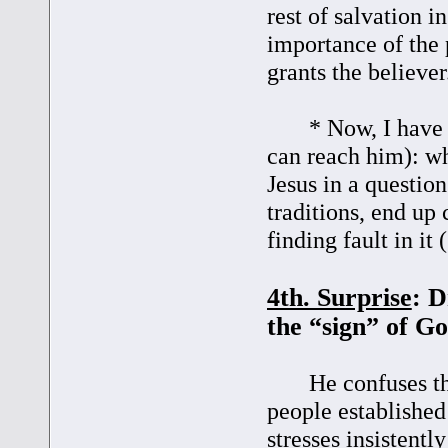
rest of salvation i
importance of the
grants the believer
* Now, I have a q
can reach him): wh
Jesus in a questio
traditions, end up
finding fault in it
4th. Surprise
: D
the “sign” of G
He confuses the 
people establishe
stresses insistent