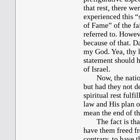
that rest, there w
experienced this “s
of Fame” of the fa
referred to. Howev
because of that. Da
my God. Yea, thy l
statement should h
of Israel.
Now, the nation f
but had they not d
spiritual rest fulf
law and His plan of
mean the end of th
The fact is that 
have them freed f
contrary, to have t