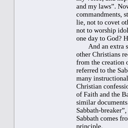
and my laws”. Now
commandments, sta
lie, not to covet 
not to worship id
one day to God? H
And an extra surp
other Christians 
from the creation 
referred to the Sa
many instructional
Christian confess
of Faith and the B
similar documents
Sabbath-breaker”,
Sabbath comes fro
principle.