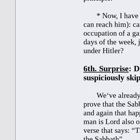
* Now, I have a q
can reach him): c
occupation of a ga
days of the week, j
under Hitler?
6th. Surprise
: D
suspiciously skip
We‘ve already see
prove that the Sabb
and again that ha
man is Lord also o
verse that says: 
the Sabbath”.