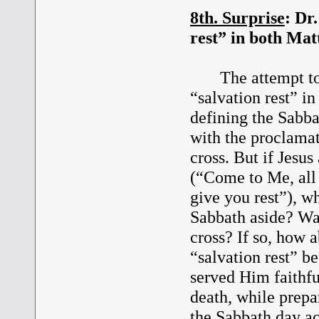
8th. Surprise
: Dr
rest” in both Mat
The attempt to a
“salvation rest” i
defining the Sabb
with the proclamati
cross. But if Jesus
(“Come to Me, all 
give you rest”), wh
Sabbath aside? W
cross? If so, how 
“salvation rest” b
served Him faithfu
death, while prep
the Sabbath day a