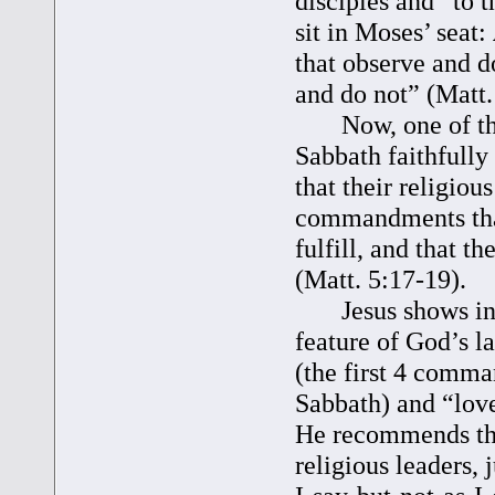
disciples and “to 
sit in Moses’ seat:
that observe and do
and do not” (Matt.
Now, one of the t
Sabbath faithfully
that their religiou
commandments that
fulfill, and that t
(Matt. 5:17-19).
Jesus shows in t
feature of God’s l
(the first 4 comm
Sabbath) and “lov
He recommends the
religious leaders, 