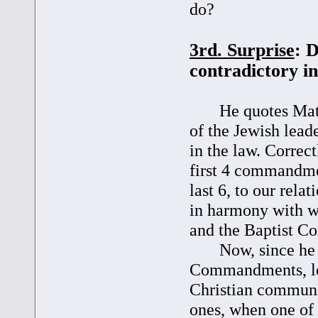
do?
3rd. Surprise
: 
contradictory i
He quotes Matt. 2
of the Jewish lea
in the law. Correct
first 4 commandmen
last 6, to our rela
in harmony with w
and the Baptist Co
Now, since he tr
Commandments, lea
Christian communi
ones, when one of 