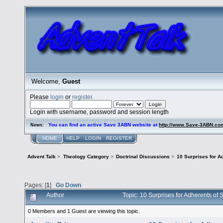
Welcome,
Guest
Please
login
or
register
.
Login with username, password and session length
You can find an active Save 3ABN website at
http://www.Save-3ABN.co
News:
HOME
HELP
LOGIN
REGISTER
Advent Talk
>
Theology Category
>
Doctrinal Discussions
>
10 Surprises for A
Pages: [
1
]
Go Down
Author
Topic: 10 Surprises for Adherents o
0 Members and 1 Guest are viewing this topic.