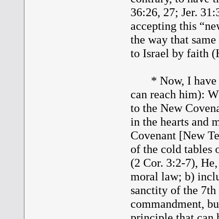
36:26, 27; Jer. 31:
accepting this “n
the way that same
to Israel by faith 
* Now, I have a q
can reach him): Wh
to the New Covena
in the hearts and 
Covenant [New Test
of the cold tables
(2 Cor. 3:2-7), He
moral law; b) inc
sanctity of the 7th
commandment, but l
principle that can