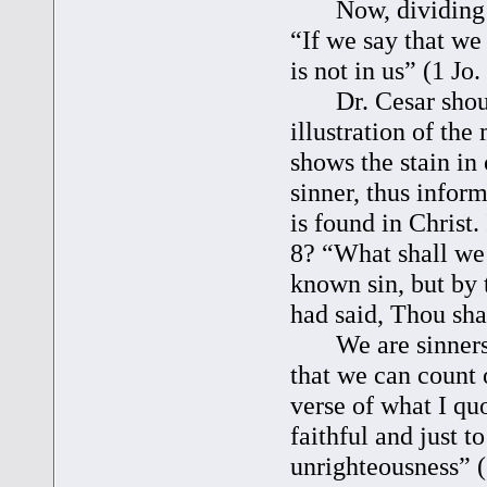
Now, dividing cor
“If we say that we
is not in us” (1 Jo. 
Dr. Cesar shoul
illustration of the
shows the stain in 
sinner, thus inform
is found in Christ.
8? “What shall we 
known sin, but by 
had said, Thou sha
We are sinners, i
that we can count 
verse of what I quo
faithful and just t
unrighteousness” (1