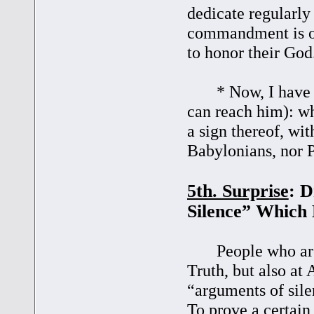
dedicate regularly
commandment is ob
to honor their God
* Now, I have a q
can reach him): wh
a sign thereof, wit
Babylonians, nor P
5th. Surprise
: D
Silence” Which 
People who are no
Truth, but also at 
“arguments of sile
To prove a certain