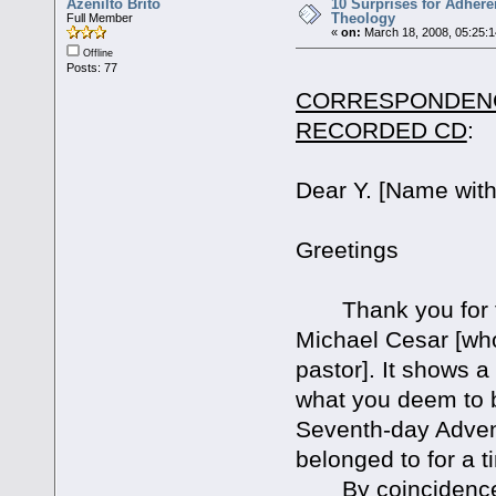
Azenilto Brito
10 Surprises for Adher
Theology
Full Member
«
on:
March 18, 2008, 05:25:
Offline
Posts: 77
CORRESPONDENCE
RECORDED CD
:
Dear Y. [Name with
Greetings
Thank you for the
Michael Cesar [who
pastor]. It shows a
what you deem to b
Seventh-day Advent
belonged to for a t
By coincidence t