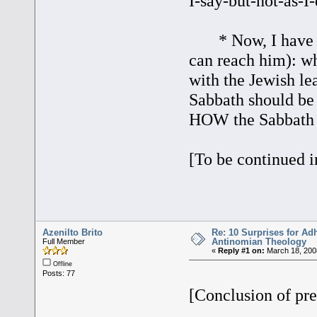
I-say-but-not-as-I-
* Now, I have a q
can reach him): wh
with the Jewish le
Sabbath should be
HOW the Sabbath sh
[To be continued i
Azenilto Brito
Re: 10 Surprises for Ad
Antinomian Theology
Full Member
«
Reply #1 on:
March 18, 200
Offline
Posts: 77
[Conclusion of pre