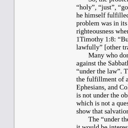
“holy”, “just”, “go
he himself fulfille
problem was in it
righteousness when 
1Timothy 1:8: “But
lawfully” [other t
Many who don’t d
against the Sabba
“under the law”. T
the fulfillment of
Ephesians, and Col
is not under the ob
which is not a ques
show that salvatio
The “under the la
it would be interes