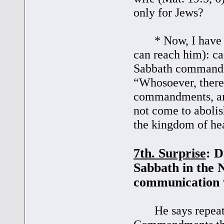
only for Jews?
* Now, I have a q
can reach him): ca
Sabbath commandm
“Whosoever, theref
commandments, and
not come to abolish,
the kingdom of he
7th. Surprise
: D
Sabbath in the 
communication 
He says repeatedl