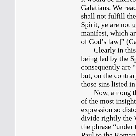
Galatians. We read
shall not fulfill the
Spirit, ye are not
u
manifest, which are
of God’s law]” (Ga
Clearly in this te
being led by the S
consequently are “
but, on the contr
those sins listed i
Now, among the m
of the most insigh
expression so dist
divide rightly the
the phrase “under t
Paul to the Roman