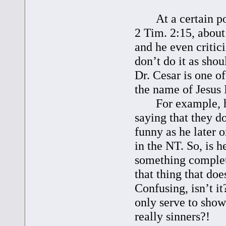
At a certain poin
2 Tim. 2:15, about
and he even critic
don’t do it as shoul
Dr. Cesar is one o
the name of Jesus I
For example, he 
saying that they d
funny as he later 
in the NT. So, is 
something complet
that thing that do
Confusing, isn’t 
only serve to show
really sinners?!