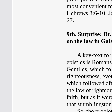
most convenient to
Hebrews 8:6-10; J
27.
9th. Surprise
: Dr
on the law in Gal
A key-text to und
epistles is Romans
Gentiles, which fo
righteousness, even
which followed aft
the law of righteo
faith, but as it we
that stumblingston
So, the problem w