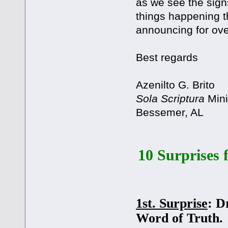
as we see the sign
things happening 
announcing for ove
Best regards
Azenilto G. Brito
Sola Scriptura
Mini
Bessemer, AL
10 Surprises 
1st. Surprise
: D
Word of Truth.