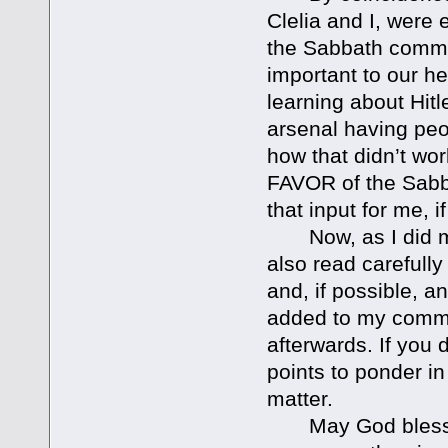
Clelia and I, were 
the Sabbath comma
important to our he
learning about Hitl
arsenal having pe
how that didn’t wo
FAVOR of the Sabb
that input for me, i
Now, as I did my 
also read carefull
and, if possible, a
added to my commen
afterwards. If you 
points to ponder in
matter.
May God bless you