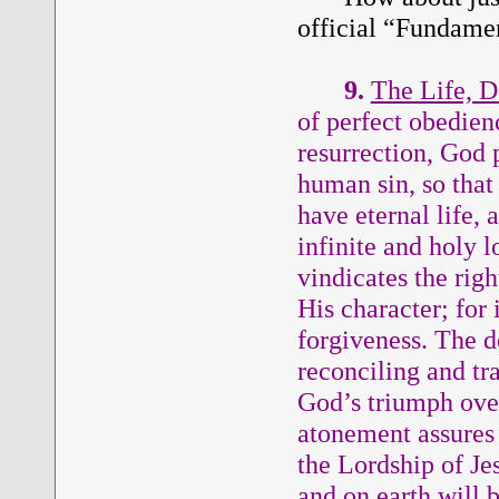
official “Fundamen
9.
The Life, D
of perfect obedienc
resurrection, God 
human sin, so that
have eternal life,
infinite and holy 
vindicates the rig
His character; for
forgiveness. The d
reconciling and tr
God’s triumph over
atonement assures t
the Lordship of Je
and on earth will b