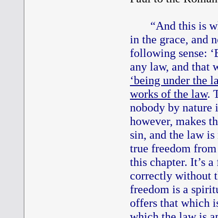
“And this is w
in the grace, and n
following sense: ‘
any law, and that 
‘being under the l
works of the law
. 
nobody by nature is
however, makes the
sin, and the law is
true freedom from 
this chapter. It’s 
correctly without t
freedom is a spiri
offers that which i
which the law is a