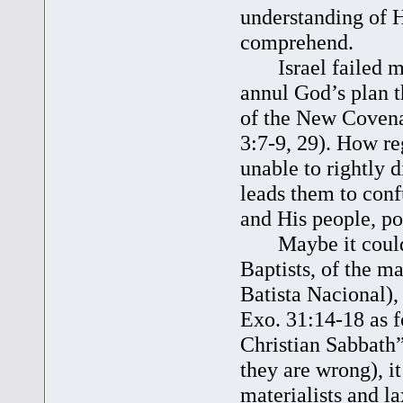
understanding of H
comprehend.
Israel failed mise
annul God’s plan t
of the New Covena
3:7-9, 29). How re
unable to rightly 
leads them to conf
and His people, po
Maybe it could re
Baptists, of the m
Batista Nacional), 
Exo. 31:14-18 as f
Christian Sabbath”
they are wrong), i
materialists and l