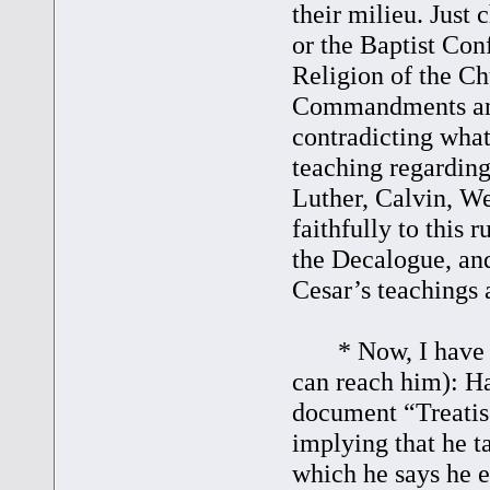
their milieu. Just
or the Baptist Conf
Religion of the Ch
Commandments and 
contradicting wha
teaching regarding
Luther, Calvin, We
faithfully to this 
the Decalogue, an
Cesar’s teachings 
* Now, I have a q
can reach him): Ha
document “Treatise
implying that he 
which he says he 