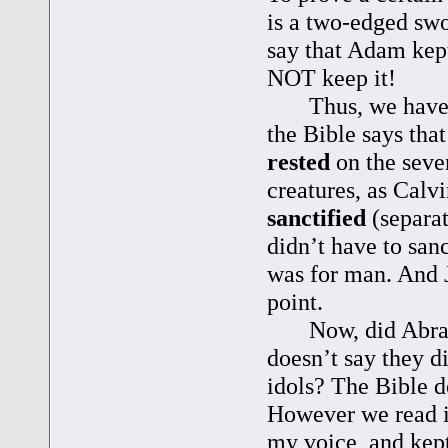
is a two-edged swo
say that Adam kept
NOT keep it!
Thus, we have a ti
the Bible says tha
rested
on the seve
creatures, as Calvi
sanctified
(separat
didn’t have to sanc
was for man. And J
point.
Now, did Abraham
doesn’t say they d
idols? The Bible d
However we read i
my voice, and kep