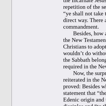
the Incarnate Jesu
repetition of the 
“ye shall not take
direct way. There a
commandment.
Besides, how abou
the New Testament 
Christians to adop
wouldn’t do withou
the Sabbath belongs
required in the N
Now, the surpris
reiterated in the 
proved: Besides w
statement that “th
Edenic origin and