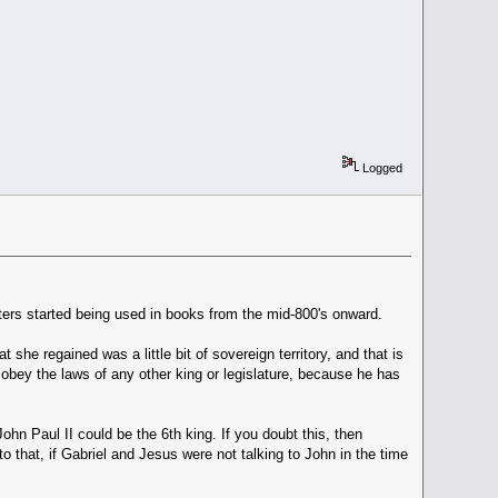
Logged
tters started being used in books from the mid-800's onward.
he regained was a little bit of sovereign territory, and that is
 obey the laws of any other king or legislature, because he has
John Paul II could be the 6th king. If you doubt this, then
o that, if Gabriel and Jesus were not talking to John in the time