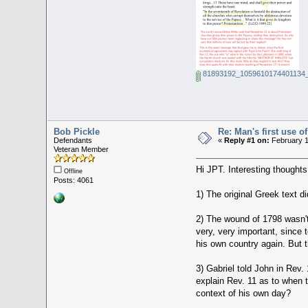
81893192_1059610174401134_
Bob Pickle
Re: Man's first use
Defendants
«
Reply #1 on:
February 1
Veteran Member
Hi JPT. Interesting thoughts
Offline
Posts: 4061
1) The original Greek text 
2) The wound of 1798 wasn't 
very, very important, since 
his own country again. But t
3) Gabriel told John in Rev. 
explain Rev. 11 as to when t
context of his own day?