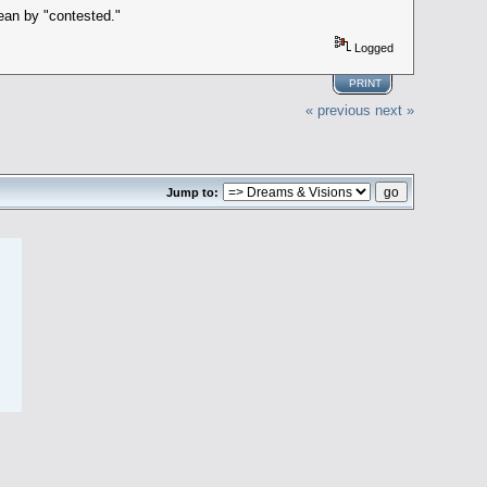
mean by "contested."
Logged
PRINT
« previous
next »
Jump to: