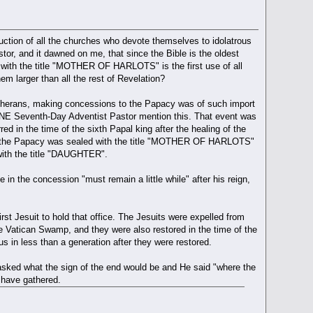
uction of all the churches who devote themselves to idolatrous
r, and it dawned on me, that since the Bible is the oldest
 with the title "MOTHER OF HARLOTS" is the first use of all
m larger than all the rest of Revelation?
 Lutherans, making concessions to the Papacy was of such import
 ONE Seventh-Day Adventist Pastor mention this. That event was
ed in the time of the sixth Papal king after the healing of the
hen the Papacy was sealed with the title "MOTHER OF HARLOTS"
 with the title "DAUGHTER".
 in the concession "must remain a little while" after his reign,
irst Jesuit to hold that office. The Jesuits were expelled from
he Vatican Swamp, and they were also restored in the time of the
us in less than a generation after they were restored.
asked what the sign of the end would be and He said "where the
 have gathered.