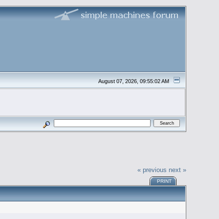
August 07, 2026, 09:55:02 AM
« previous
next »
PRINT