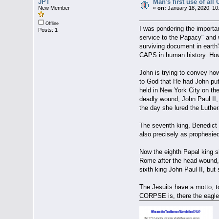
JPT
Man's first use of 
New Member
«
on:
January 18, 2020, 10
Offline
I was pondering the importa
Posts: 1
service to the Papacy" and 
surviving document in earth
CAPS in human history. How 
John is trying to convey ho
to God that He had John put
held in New York City on the
deadly wound, John Paul II
the day she lured the Luthe
The seventh king, Benedict X
also precisely as prophesie
Now the eighth Papal king sin
Rome after the head wound, w
sixth king John Paul II, but
The Jesuits have a motto, t
CORPSE is, there the eagle 