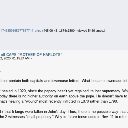
4748359565777567744_o.jpg
(445.09 kB, 1874x1590 - viewed 5486 times.)
 of all CAPS "MOTHER OF HARLOTS"
2, 2020, 01:15:24 AM »
.
did not contain both capitals and lowercase letters. What became lowercase le
healed in 1929, since the papacy hasn't yet regained its lost supremacy. What s
today there is no higher authority on earth above the pope. He doesn't have to
hat's healing a "wound" most recently inflicted in 1870 rather than 1798.
17 that 5 kings were fallen in John's day. Thus, there is no possible way that 
he 2 witnesses "shall prophesy." Why is future tense used in Rev. 11 to refer t