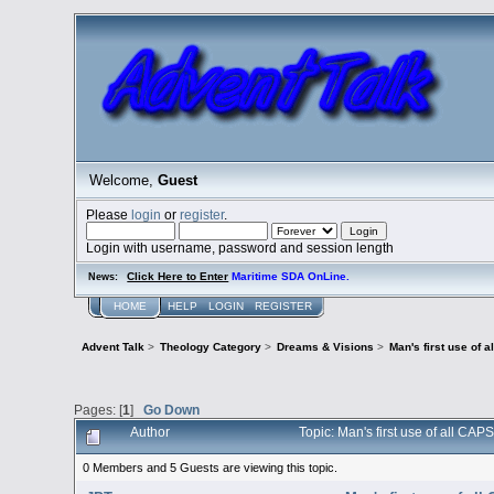
Welcome,
Guest
Please
login
or
register
.
Login with username, password and session length
Click Here to Enter
Maritime SDA OnLine.
News:
HOME
HELP
LOGIN
REGISTER
Advent Talk
>
Theology Category
>
Dreams & Visions
>
Man's first use o
Pages: [
1
]
Go Down
Author
Topic: Man's first use of all
0 Members and 5 Guests are viewing this topic.