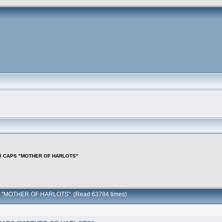
f all CAPS "MOTHER OF HARLOTS"
 CAPS "MOTHER OF HARLOTS" (Read 63784 times)