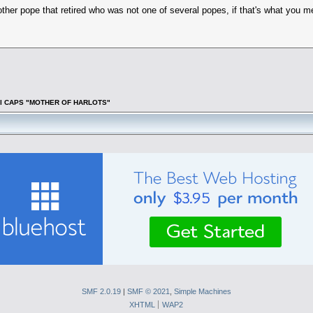
other pope that retired who was not one of several popes, if that's what you 
f all CAPS "MOTHER OF HARLOTS"
SMF 2.0.19
|
SMF © 2021
,
Simple Machines
XHTML
WAP2