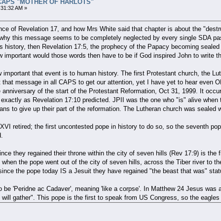
all CAPS "MOTHER OF HARLOTS"
:31:32 AM »
nce of Revelation 17, and how Mrs White said that chapter is about the "destr
why this message seems to be completely neglected by every single SDA pasto
's history, then Revelation 17:5, the prophecy of the Papacy becoming sealed
important would those words then have to be if God inspired John to write the
w important that event is to human history. The first Protestant church, the
 that message in all CAPS to get our attention, yet I have yet to hear even
 anniversary of the start of the Protestant Reformation, Oct 31, 1999. It occurr
, exactly as Revelation 17:10 predicted. JPII was the one who "is" alive w
rans to give up their part of the reformation. The Lutheran church was sealed
VI retired; the first uncontested pope in history to do so, so the seventh pope
d.
ce they regained their throne within the city of seven hills (Rev 17:9) is the f
hen the pope went out of the city of seven hills, across the Tiber river to t
 since the pope today IS a Jesuit they have regained "the beast that was" stat
o be 'Peridne ac Cadaver', meaning 'like a corpse'. In Matthew 24 Jesus was 
will gather". This pope is the first to speak from US Congress, so the eagles