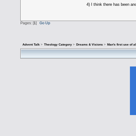
4) I think there has been an
Pages: [
1
]
Go Up
Advent Talk
>
Theology Category
>
Dreams & Visions
>
Man's first use o