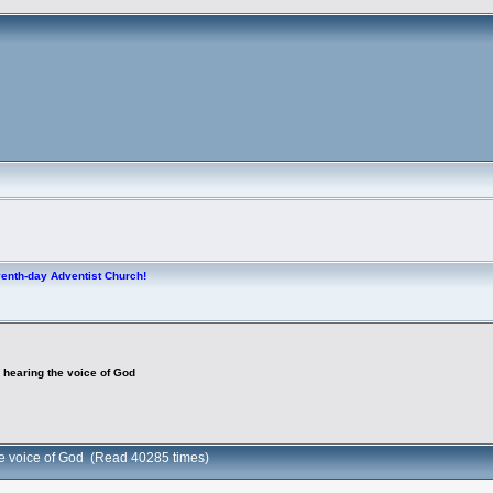
venth-day Adventist Church!
 hearing the voice of God
he voice of God (Read 40285 times)