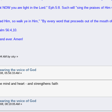
 NOW you are light in the Lord
." Eph.5:8. Such will "
sing the praises of Him
ed Him, so walk ye in Him
," "
By every word that proceeds out of the mouth o
alm 56:4,10.
 and ever. Amen!
9:04 AM by sky
»
earing the voice of God
008, 05:56:33 AM »
e mind and heart - and strengthens faith
earing the voice of God
08, 08:19:05 AM »