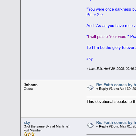
"
You were once darkness but
Peter 2:9.
And "
As as you have receiv
"
I will praise Your word
." Ps
To Him be the glory forever
sky
«
Last Edit: April 29, 2008, 09:4
Johann
Re: Faith comes by h
Guest
«
Reply #1 on:
April 30, 2
This devotional speaks to th
sky
Re: Faith comes by h
(Not the same Sky at Maritime)
«
Reply #2 on:
May 01, 20
Full Member