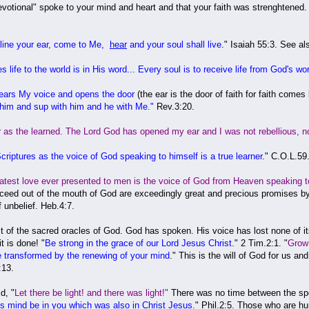
e devotional" spoke to your mind and heart and that your faith was strenghtened
cline your ear, come to Me,
hear
and your soul shall live
." Isaiah 55:3. See al
es life to the world is in His word... Every soul is to receive life from God's wo
hears My voice and opens the door
(the ear is the door of faith for faith com
 him and sup with him and he with Me."
Rev.3:20.
as the learned. The Lord God has opened my ear and I was not rebellious, nor
riptures as the voice of God speaking to himself is a true learner
." C.O.L.59
eatest love ever presented to men is the voice of God from Heaven speaking t
d out of the mouth of God are exceedingly great and precious promises by wh
f unbelief. Heb.4:7.
 of the sacred oracles of God. God has spoken. His voice has lost none of its
t is done! "
Be strong in the grace of our Lord Jesus Christ
." 2 Tim.2:1. "
Grow 
 transformed by the renewing of your mind
." This is the will of God for us a
:13.
d, "
Let there be light! and there was light!"
There was no time between the sp
is mind be in you which was also in Christ Jesus.
" Phil.2:5. Those who are hu