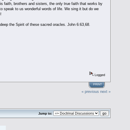
is faith, brothers and sisters, the only true faith that works by
t to speak to us wonderful words of life. We sing it but do we
!
eep the Spirit of these sacred oracles. John 6:63,68.
Logged
PRINT
« previous
next »
Jump to: