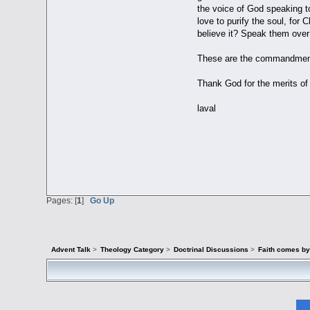
the voice of God speaking t
love to purify the soul, for 
believe it? Speak them over 
These are the commandments 
Thank God for the merits of 
laval
Pages: [
1
]
Go Up
Advent Talk
>
Theology Category
>
Doctrinal Discussions
>
Faith comes by