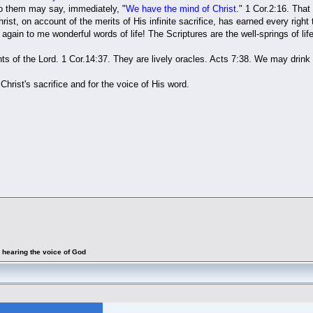
o them may say, immediately, "
We have the mind of Christ
." 1 Cor.2:16. That 
Christ, on account of the merits of His infinite sacrifice, has earned every righ
again to me wonderful words of life! The Scriptures are the well-springs of life
of the Lord. 1 Cor.14:37. They are lively oracles. Acts 7:38. We may drink d
Christ's sacrifice and for the voice of His word.
 hearing the voice of God