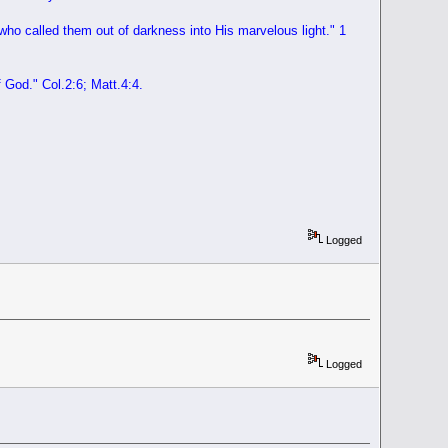
 who called them out of darkness into His marvelous light."
1
f God
." Col.2:6; Matt.4:4.
Logged
Logged