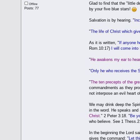
Glad to find that the "littl
Offline
Posts: 77
by your five blue stars!
Salvation is by hearing. "
In
"
The life of Christ which giv
As it is written, "
If anyone 
Rom.10:17)
I will come into
"
He awakens my ear to hear 
"
Only he who receives the Sc
"
The ten precepts of the gr
commandments as they procee
not interpose an evil heart o
We may drink deep the Spirit
in the word. He speaks and i
Christ
." 2 Peter 3:18. "
Be ye
who believe. See 1 Thess.2
In the beginning the Lord sai
gives the command: "
Let th