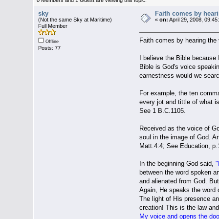
sky
Faith comes by heari
(Not the same Sky at Maritime)
«
on:
April 29, 2008, 09:45
Full Member
Faith comes by hearing the 
Offline
Posts: 77
I believe the Bible because 
Bible is God's voice speakin
earnestness would we search
For example, the ten comman
every jot and tittle of what
See 1 B.C.1105.
Received as the voice of God
soul in the image of God. An
Matt.4:4; See Education, p.
In the beginning God said,
"
between the word spoken and
and alienated from God. But
Again, He speaks the word o
The light of His presence an
creation! This is the law an
My voice and opens the door