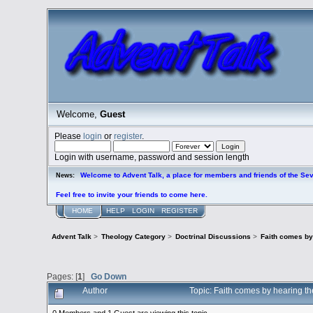
Welcome,
Guest
Please
login
or
register
.
Login with username, password and session length
Welcome to Advent Talk, a place for members and friends of the Se
News:
Feel free to invite your friends to come here.
HOME
HELP
LOGIN
REGISTER
Advent Talk
>
Theology Category
>
Doctrinal Discussions
>
Faith comes by
Pages: [
1
]
Go Down
Author
Topic: Faith comes by hearing t
0 Members and 1 Guest are viewing this topic.