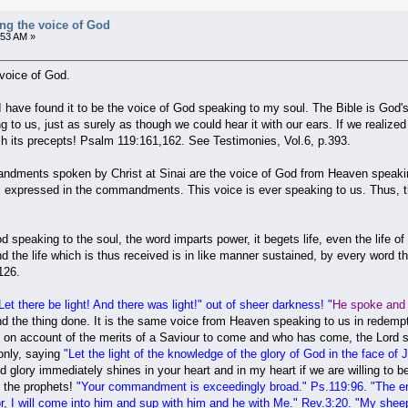
ng the voice of God
:53 AM »
voice of God.
I have found it to be the voice of God speaking to my soul. The Bible is God's
g to us, just as surely as though we could hear it with our ears. If we realiz
 its precepts! Psalm 119:161,162. See Testimonies, Vol.6, p.393.
dments spoken by Christ at Sinai are the voice of God from Heaven speaking t
 is expressed in the commandments. This voice is ever speaking to us. Thus, th
 speaking to the soul, the word imparts power, it begets life, even the life of 
d the life which is thus received is in like manner sustained, by every word 
126.
Let there be
light! And there was light
!" out of sheer darkness! "
He spoke and 
 the thing done. It is the same voice from Heaven speaking to us in redemptio
 on account of the merits of a Saviour to come and who has come, the Lord spe
nly, saying
"
Let the light of the knowledge of the glory of God in the face of 
d glory immediately shines in your heart and in my heart if we are willing to 
d the prophets!
"
Your commandment is exceedingly broad
." Ps.119:96. "
The en
, I will come into him and sup with him and he with Me." Rev.3:20. "My shee