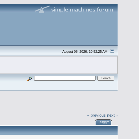
August 08, 2026, 10:52:25 AM
« previous
next »
PRINT