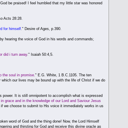
. God be praised! I feel humbled that my little star was honored
so Acts 28:28.
rd for himself
." Desire of Ages, p.390.
es by hearing the voice of God in his words and commands;
 did i turn away
." Isaiah 50:4,5.
.
o the soul in promise
." E.G. White, 1 B.C.1105. The ten
ich our lives may be bound up with the life of Christ if we do
 power. It is still omnipotent to accomplish what is expressed
in grace and in the knowledge of our Lord and Saviour Jesus
nd if we choose to submit to His voice it immediately works in us
oken word of God and the thing done! Now, the Lord Himself
ngering and thirsting for God and receive this divine oracle as