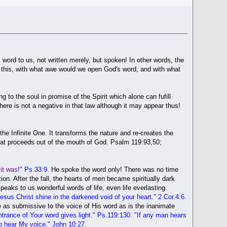
 word to us, not written merely, but spoken! In other words, the
ed this, with what awe would we open God's word, and with what
o the soul in promise of the Spirit which alone can fufill
ere is not a negative in that law although it may appear thus!
the Infinite One. It transforms the nature and re-creates the
that proceeds out of the mouth of God. Psalm 119:93,50;
it was
!" Ps.33:9.
He spoke the word only! There was no time
n. After the fall, the hearts of men became spiritually dark
aks to us wonderful words of life, even life everlasting.
Jesus Christ shine in the darkened void of your heart
." 2 Cor.4:6.
be as submissive to the voice of His word as is the inanimate
trance of Your word gives light
." Ps.119:130. "If any man hears
p hear My voice." John 10:27.