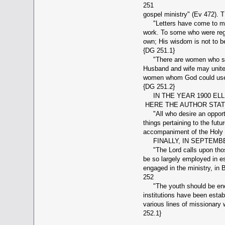
251
gospel ministry" (Ev 4
"Letters have come to me fr
work. To some who were rega
own; His wisdom is not to b
{DG 251.1}
"There are women who should
Husband and wife may unite 
women whom God could use to
{DG 251.2}
IN THE YEAR 1900 ELLE
HERE THE AUTHOR STATE
"All who desire an opportun
things pertaining to the futu
accompaniment of the Holy S
FINALLY, IN SEPTEMBE
"The Lord calls upon those 
be so largely employed in e
engaged in the ministry, in
252
"The youth should be encou
institutions have been estab
various lines of missionary
252.1}