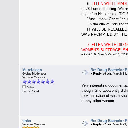
6.
ELLEN WHITE MADE
of 78 I am still toiling. We 
myself to His keeping.{DG 2
"And I thank Christ Jesus o
"In the city of Portland th
IT WILL BE RECALLED T
WAS PROMPTED BY THE L
7. ELLEN WHITE DID
WOMEN'S SUFFRAGE, SHE
«
Last Edit: March 23, 2010, 12:1
Murcielago
Re: Doug Bachelor P
Global Moderator
«
Reply #6 on:
March 23, 
Veteran Member
Very interesting documentati
Offline
though. She apparently didn'
Posts: 1274
took an action of which she 
of any other woman.
tinka
Re: Doug Bachelor P
Veteran Member
«
Reply #7 on:
March 23, 