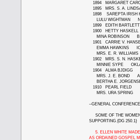
1894 MARGARET CAR
1895 MRS. S. A. LIND
1898 SAREPTA IRISH 
LULU WIGHTMAN N
1899 EDITH BARTLETT
1900 HETTY HASKELL
MINA ROBINSON BRI
1901 CARRIE V. HAN
EMMA HAWKINS I
MRS. E. R. WILLIAMS
1902 MRS. S. N. HAS
MINNIE SYPE OKL
1904 ALMA BJDIGG F
MRS. J. E. BOND A
BERTHA E. JORGENS
1910 PEARL FIELD
MRS. URA SPRING 
--GENERAL CONFERENCE 
SOME OF THE WOMEN LI
SUPPORTING.{DG 250.1}
5. ELLEN WHITE MAD
AS ORDAINED GOSPEL MI