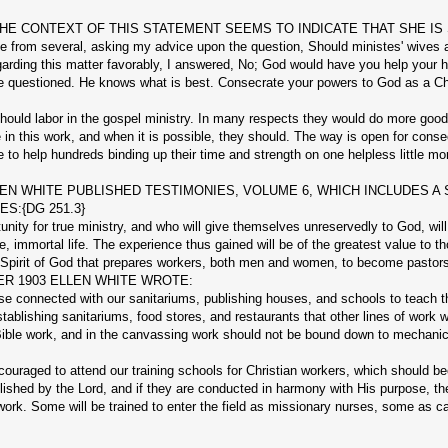
72). THE CONTEXT OF THIS STATEMENT SEEMS TO INDICATE THAT SHE I
om several, asking my advice upon the question, Should ministes' wives ado
rding this matter favorably, I answered, No; God would have you help your hu
e questioned. He knows what is best. Consecrate your powers to God as a Chr
 labor in the gospel ministry. In many respects they would do more good th
in this work, and when it is possible, they should. The way is open for con
 help hundreds binding up their time and strength on one helpless little mort
N WHITE PUBLISHED TESTIMONIES, VOLUME 6, WHICH INCLUDES A 
S:{DG 251.3}
ity for true ministry, and who will give themselves unreservedly to God, wil
re, immortal life. The experience thus gained will be of the greatest value to th
pirit of God that prepares workers, both men and women, to become pastors 
R 1903 ELLEN WHITE WROTE:
connected with our sanitariums, publishing houses, and schools to teach th
stablishing sanitariums, food stores, and restaurants that other lines of wo
 Bible work, and in the canvassing work should not be bound down to mechan
raged to attend our training schools for Christian workers, which should b
lished by the Lord, and if they are conducted in harmony with His purpose, th
 work. Some will be trained to enter the field as missionary nurses, some as