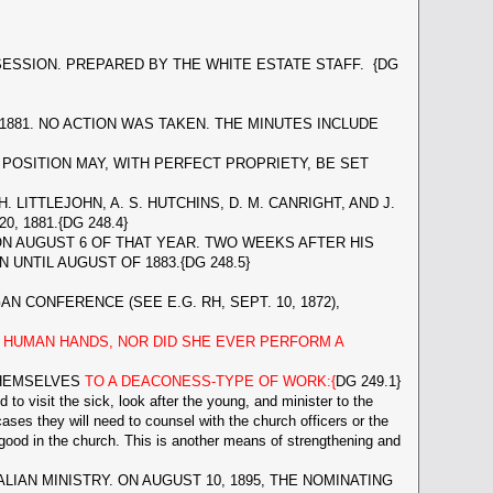
ESSION. PREPARED BY THE WHITE ESTATE STAFF. {DG
81. NO ACTION WAS TAKEN. THE MINUTES INCLUDE
OSITION MAY, WITH PERFECT PROPRIETY, BE SET
H. LITTLEJOHN, A. S. HUTCHINS, D. M. CANRIGHT, AND J.
 1881.{DG 248.4}
N AUGUST 6 OF THAT YEAR. TWO WEEKS AFTER HIS
UNTIL AUGUST OF 1883.{DG 248.5}
CONFERENCE (SEE E.G. RH, SEPT. 10, 1872),
HUMAN HANDS, NOR DID SHE EVER PERFORM A
THEMSELVES
TO A DEACONESS-TYPE OF WORK:{
DG 249.1}
o visit the sick, look after the young, and minister to the
ases they will need to counsel with the church officers or the
r good in the church. This is another means of strengthening and
N MINISTRY. ON AUGUST 10, 1895, THE NOMINATING