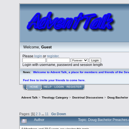
Welcome,
Guest
Please
login
or
register
.
Login with username, password and session length
Welcome to Advent Talk, a place for members and friends of the Se
News:
Feel free to invite your friends to come here.
HOME
HELP
LOGIN
REGISTER
Advent Talk
>
Theology Category
>
Doctrinal Discussions
>
Doug Bachelor
Pages: [
1
]
2
3
...
11
Go Down
Author
Topic: Doug Bachelor Preaches
0 Members and 23 Guests are viewing this topic.