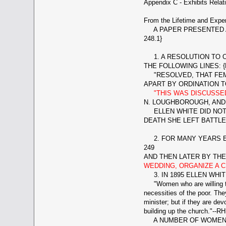
Appendix C - Exhibits Relat
From the Lifetime and Exper
A PAPER PRESENTED AT
248.1}
1. A RESOLUTION TO O
THE FOLLOWING LINES: {
"RESOLVED, THAT FEMA
APART BY ORDINATION TO
"THIS WAS DISCUSS
N. LOUGHBOROUGH, AND 
ELLEN WHITE DID NOT 
DEATH SHE LEFT BATTLE
2. FOR MANY YEARS ELL
249
AND THEN LATER BY TH
WEDDING, ORGANIZE A C
3. IN 1895 ELLEN WH
"Women who are willing to c
necessities of the poor. The
minister; but if they are de
building up the church."--RH
A NUMBER OF WOMEN WE