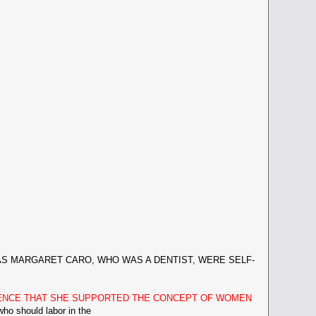
 MARGARET CARO, WHO WAS A DENTIST, WERE SELF-
DENCE THAT SHE SUPPORTED THE CONCEPT OF WOMEN
should labor in the