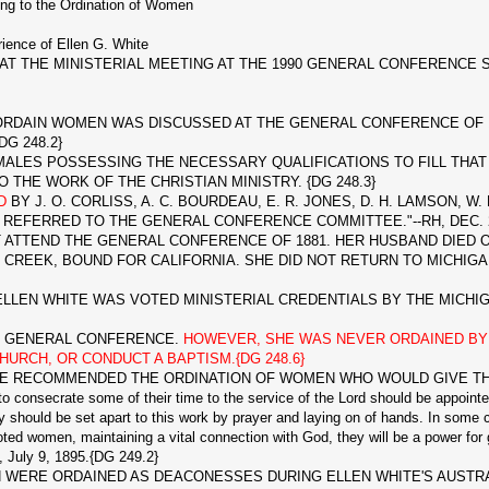
ing to the Ordination of Women
ience of Ellen G. White
 THE MINISTERIAL MEETING AT THE 1990 GENERAL CONFERENCE S
RDAIN WOMEN WAS DISCUSSED AT THE GENERAL CONFERENCE OF 18
DG 248.2}
LES POSSESSING THE NECESSARY QUALIFICATIONS TO FILL THAT P
 THE WORK OF THE CHRISTIAN MINISTRY. {DG 248.3}
ED
BY J. O. CORLISS, A. C. BOURDEAU, E. R. JONES, D. H. LAMSON, W. 
REFERRED TO THE GENERAL CONFERENCE COMMITTEE."--RH, DEC. 20,
ATTEND THE GENERAL CONFERENCE OF 1881. HER HUSBAND DIED O
 CREEK, BOUND FOR CALIFORNIA. SHE DID NOT RETURN TO MICHIGAN 
EN WHITE WAS VOTED MINISTERIAL CREDENTIALS BY THE MICHIGAN 
E GENERAL CONFERENCE.
HOWEVER, SHE WAS NEVER ORDAINED BY 
HURCH, OR CONDUCT A BAPTISM.{DG 248.6}
ITE RECOMMENDED THE ORDINATION OF WOMEN WHO WOULD GIVE 
onsecrate some of their time to the service of the Lord should be appointed t
y should be set apart to this work by prayer and laying on of hands. In some c
voted women, maintaining a vital connection with God, they will be a power fo
, July 9, 1895.{DG 249.2}
RE ORDAINED AS DEACONESSES DURING ELLEN WHITE'S AUSTRALIA