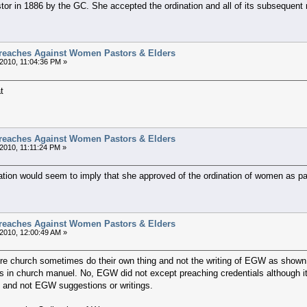
r in 1886 by the GC. She accepted the ordination and all of its subsequent 
reaches Against Women Pastors & Elders
2010, 11:04:36 PM »
t
reaches Against Women Pastors & Elders
2010, 11:11:24 PM »
ation would seem to imply that she approved of the ordination of women as pas
reaches Against Women Pastors & Elders
2010, 12:00:49 AM »
here church sometimes do their own thing and not the writing of EGW as shown 
s in church manuel. No, EGW did not except preaching credentials although i
 and not EGW suggestions or writings.