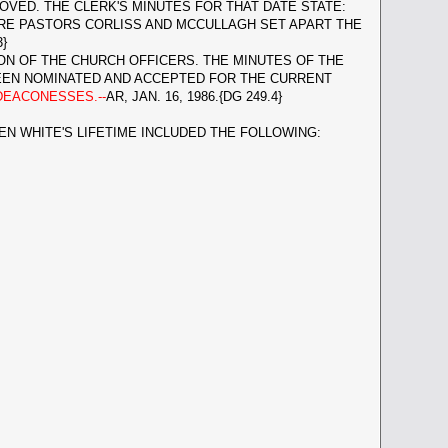
VED. THE CLERK'S MINUTES FOR THAT DATE STATE:
ERE PASTORS CORLISS AND MCCULLAGH SET APART THE
}
ON OF THE CHURCH OFFICERS. THE MINUTES OF THE
BEEN NOMINATED AND ACCEPTED FOR THE CURRENT
DEACONESSES.--
AR, JAN. 16, 1986.{DG 249.4}
EN WHITE'S LIFETIME INCLUDED THE FOLLOWING: