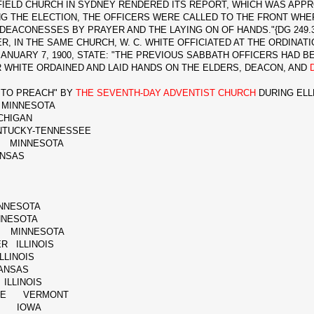
IELD CHURCH IN SYDNEY RENDERED ITS REPORT, WHICH WAS APPRO
NG THE ELECTION, THE OFFICERS WERE CALLED TO THE FRONT WH
 DEACONESSES BY PRAYER AND THE LAYING ON OF HANDS."{DG 249.3
IN THE SAME CHURCH, W. C. WHITE OFFICIATED AT THE ORDINATI
ANUARY 7, 1900, STATE: "THE PREVIOUS SABBATH OFFICERS HAD 
 WHITE ORDAINED AND LAID HANDS ON THE ELDERS, DEACON, AND
TO PREACH" BY
THE SEVENTH-DAY ADVENTIST CHURCH
DURING ELL
MINNESOTA
HIGAN
CKY-TENNESSEE
S MINNESOTA
NSAS
NNESOTA
NESOTA
 MINNESOTA
R ILLINOIS
LINOIS
ANSAS
ILLINOIS
ERCE VERMONT
ER IOWA