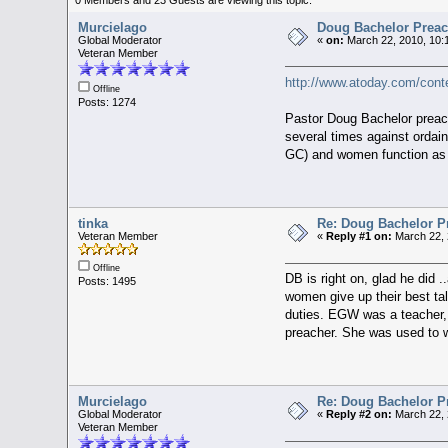
Murcielago
Doug Bachelor Preac
Global Moderator
«
on:
March 22, 2010, 10:
Veteran Member
http://www.atoday.com/cont
Offline
Posts: 1274
Pastor Doug Bachelor preach
several times against ordai
GC) and women function as e
tinka
Re: Doug Bachelor P
Veteran Member
«
Reply #1 on:
March 22, 
Offline
DB is right on, glad he did 
Posts: 1495
women give up their best tal
duties. EGW was a teacher, a
preacher. She was used to w
Murcielago
Re: Doug Bachelor P
Global Moderator
«
Reply #2 on:
March 22, 
Veteran Member