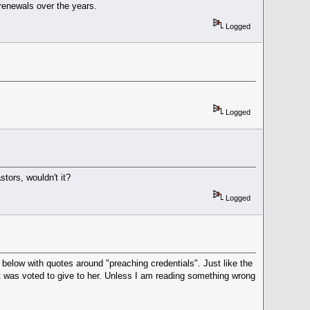
renewals over the years.
Logged
Logged
tors, wouldn't it?
Logged
below with quotes around "preaching credentials". Just like the
t was voted to give to her. Unless I am reading something wrong