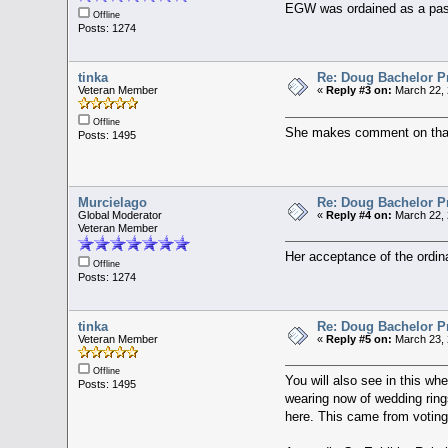
EGW was ordained as a pasto
Offline
Posts: 1274
tinka
Re: Doug Bachelor P
Veteran Member
«
Reply #3 on:
March 22, 
Offline
She makes comment on tha
Posts: 1495
Murcielago
Re: Doug Bachelor P
Global Moderator
«
Reply #4 on:
March 22, 
Veteran Member
Her acceptance of the ordin
Offline
Posts: 1274
tinka
Re: Doug Bachelor P
Veteran Member
«
Reply #5 on:
March 23, 
Offline
You will also see in this w
Posts: 1495
wearing now of wedding ring
here. This came from voting