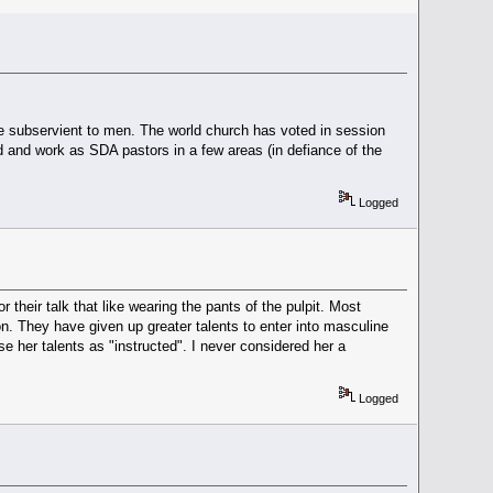
e subservient to men. The world church has voted in session
and work as SDA pastors in a few areas (in defiance of the
Logged
 their talk that like wearing the pants of the pulpit. Most
ion. They have given up greater talents to enter into masculine
 her talents as "instructed". I never considered her a
Logged