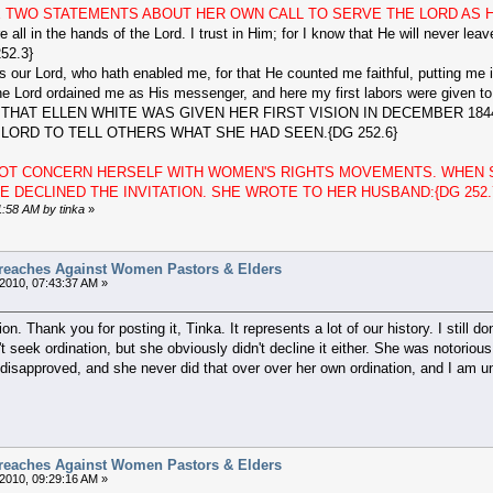
 TWO STATEMENTS ABOUT HER OWN CALL TO SERVE THE LORD AS HI
are all in the hands of the Lord. I trust in Him; for I know that He will never l
52.3}
ur Lord, who hath enabled me, for that He counted me faithful, putting me in
e Lord ordained me as His messenger, and here my first labors were given to
HAT ELLEN WHITE WAS GIVEN HER FIRST VISION IN DECEMBER 184
ORD TO TELL OTHERS WHAT SHE HAD SEEN.{DG 252.6}
 NOT CONCERN HERSELF WITH WOMEN'S RIGHTS MOVEMENTS. WHEN 
 DECLINED THE INVITATION. SHE WROTE TO HER HUSBAND:{DG 252.
1:58 AM by tinka
»
reaches Against Women Pastors & Elders
2010, 07:43:37 AM »
on. Thank you for posting it, Tinka. It represents a lot of our history. I stil
t seek ordination, but she obviously didn't decline it either. She was notorio
disapproved, and she never did that over over her own ordination, and I am un
reaches Against Women Pastors & Elders
2010, 09:29:16 AM »