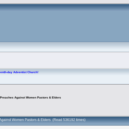
venth-day Adventist Church!
 Preaches Against Women Pastors & Elders
 Against Women Pastors & Elders (Read 536192 times)