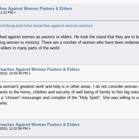
hes Against Women Pastors & Elders
11:10 PM »
ent/doug-batchelor-preaches-against-women-pastors
ed against women as pastors or elders. He took the stand that they are to b
ning women to ministry. There are a number of women who have been ordained 
lders in many parts of the world.
reaches Against Women Pastors & Elders
2010, 10:59:48 PM »
..a woman's greatest work and help is in other areas. I do not consider woman or
ents to the home, children and security of well being of family to this big not
 "chosen" messanger and complier of the "Holy Spirit". She was willing to use
rite.
reaches Against Women Pastors & Elders
2010, 11:02:06 PM »