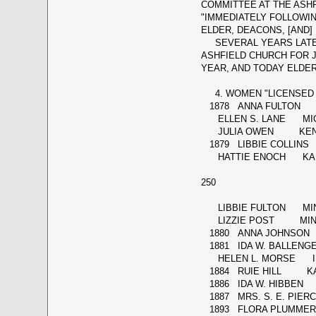
COMMITTEE AT THE ASHF
"IMMEDIATELY FOLLOWI
ELDER, DEACONS, [AND]
SEVERAL YEARS LATER, 
ASHFIELD CHURCH FOR J
YEAR, AND TODAY ELDER
4. WOMEN "LICENSED 
1878 ANNA FULTON 
ELLEN S. LANE MIC
JULIA OWEN KENTU
1879 LIBBIE COLLIN
HATTIE ENOCH KA
250
LIBBIE FULTON MI
LIZZIE POST MIN
1880 ANNA JOHNSON
1881 IDA W. BALLENGE
HELEN L. MORSE IL
1884 RUIE HILL K
1886 IDA W. HIBBEN 
1887 MRS. S. E. PI
1893 FLORA PLUMM