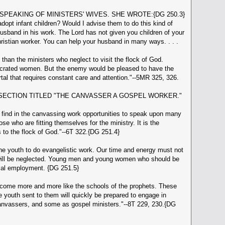
S SPEAKING OF MINISTERS' WIVES. SHE WROTE:{DG 250.3}
pt infant children? Would I advise them to do this kind of
sband in his work. The Lord has not given you children of your
istian worker. You can help your husband in many ways. . . .
an the ministers who neglect to visit the flock of God.
secrated women. But the enemy would be pleased to have the
al that requires constant care and attention."--5MR 325, 326.
SECTION TITLED "THE CANVASSER A GOSPEL WORKER."
l find in the canvassing work opportunities to speak upon many
ose who are fitting themselves for the ministry. It is the
to the flock of God."--6T 322.{DG 251.4}
e youth to do evangelistic work. Our time and energy must not
rk will be neglected. Young men and young women who should be
ical employment. {DG 251.5}
ecome more and more like the schools of the prophets. These
e youth sent to them will quickly be prepared to engage in
 canvassers, and some as gospel ministers."--8T 229, 230.{DG