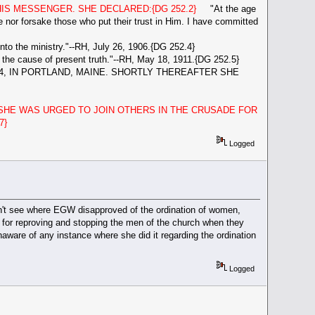
S MESSENGER. SHE DECLARED:{DG 252.2}
"At the age
eave nor forsake those who put their trust in Him. I have committed
to the ministry."--RH, July 26, 1906.{DG 252.4}
 the cause of present truth."--RH, May 18, 1911.{DG 252.5}
4, IN PORTLAND, MAINE. SHORTLY THEREAFTER SHE
SHE WAS URGED TO JOIN OTHERS IN THE CRUSADE FOR
7}
Logged
l don't see where EGW disapproved of the ordination of women,
us for reproving and stopping the men of the church when they
aware of any instance where she did it regarding the ordination
Logged