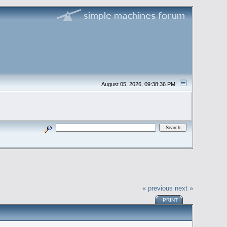
August 05, 2026, 09:38:36 PM
« previous
next »
PRINT