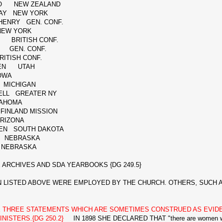
O NEW ZEALAND
SAY NEW YORK
HENRY GEN. CONF.
EW YORK
 BRITISH CONF.
 GEN. CONF.
TISH CONF.
SEN UTAH
OWA
 MICHIGAN
KELL GREATER NY
AHOMA
INLAND MISSION
RIZONA
EN SOUTH DAKOTA
 NEBRASKA
NEBRASKA
ARCHIVES AND SDA YEARBOOKS {DG 249.5}
STED ABOVE WERE EMPLOYED BY THE CHURCH. OTHERS, SUCH AS
E THREE STATEMENTS WHICH ARE SOMETIMES CONSTRUED AS EVI
NISTERS.{DG 250.2}
IN 1898 SHE DECLARED THAT "there are women who 